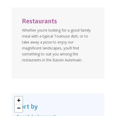
Restaurants
Whether you’re looking for a good family
meal with a typical Toulouse dish, or to
take away a pizza to enjoy our
magnificent landscapes, you’ll find
something to suit you among the
restaurants in the Bassin Auterivain.
+
Sort by
−