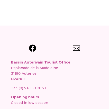


Bassin Auterivain Tourist Office
Esplanade de la Madeleine
31190 Auterive
FRANCE
+33 (0) 5 61 50 28 71
Opening hours
Closed in low season