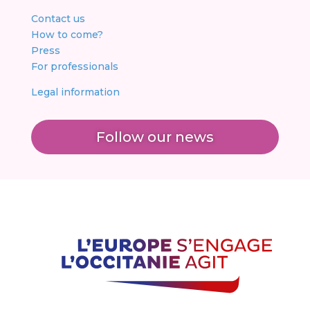
Contact us
How to come?
Press
For professionals
Legal information
Follow our news