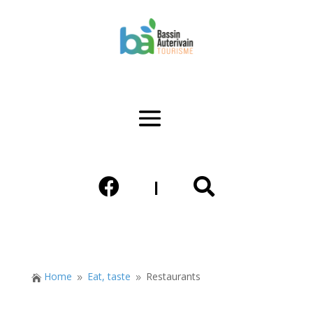


|
Home
Eat, taste
Restaurants

9
9