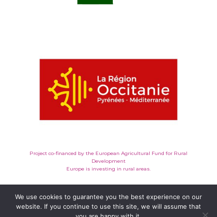
Project co-financed by the European Agricultural Fund for Rural
Development
Europe is investing in rural areas.
We use cookies to guarantee you the best experience on our
website. If you continue to use this site, we will assume that
you are happy with it.