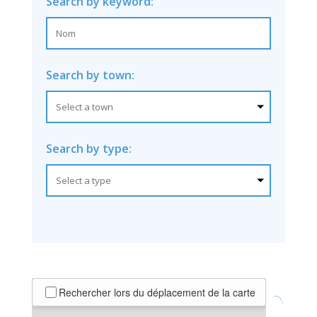
Search by keyword:
Search by town:
Search by type:
Rechercher lors du déplacement de la carte