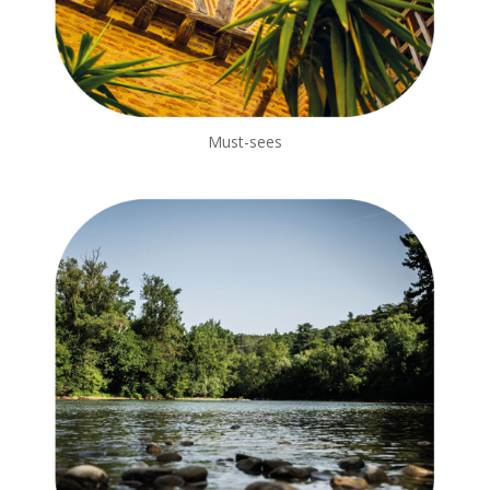
Must-sees