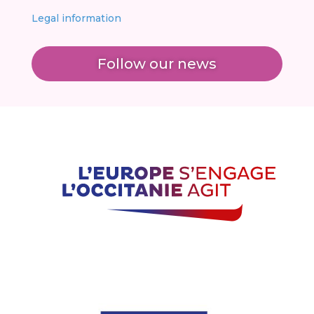
Legal information
Follow our news