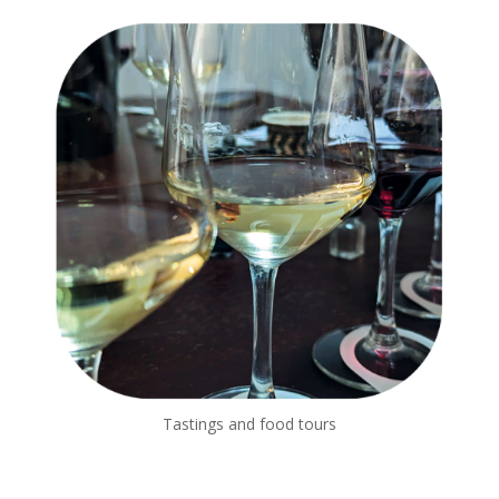
Tastings and food tours