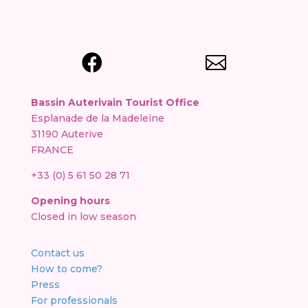


Bassin Auterivain Tourist Office
Esplanade de la Madeleine
31190 Auterive
FRANCE
+33 (0) 5 61 50 28 71
Opening hours
Closed in low season
Contact us
How to come?
Press
For professionals