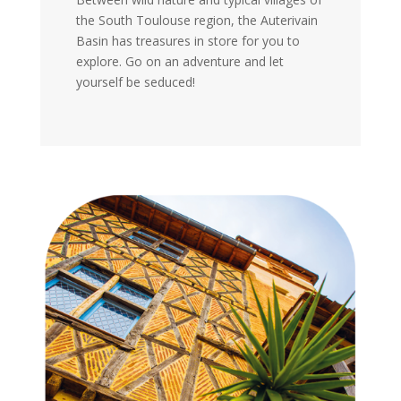
the South Toulouse region, the Auterivain
Basin has treasures in store for you to
explore. Go on an adventure and let
yourself be seduced!