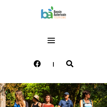


|