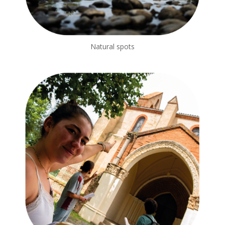
Natural spots