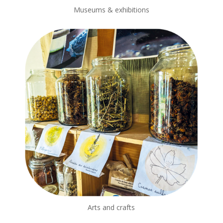
Museums & exhibitions
Arts and crafts