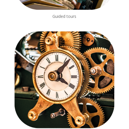
Guided tours