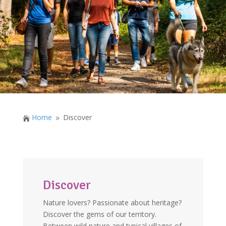
Home
Discover

9
Discover
Nature lovers? Passionate about heritage?
Discover the gems of our territory.
Between wild nature and typical villages of