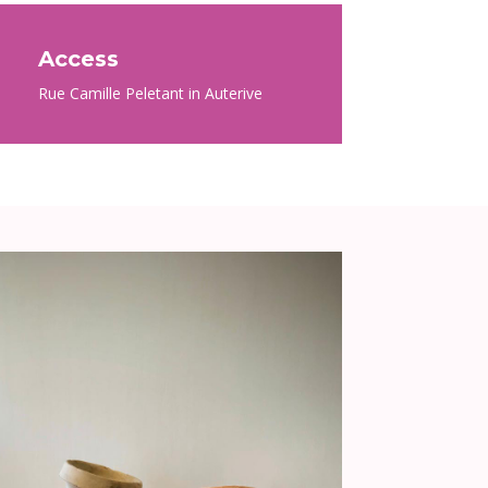
Access
Rue Camille Peletant in Auterive