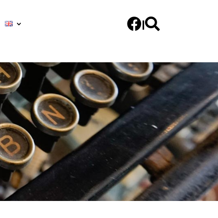


|