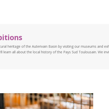
itions
tural heritage of the Auterivain Basin by visiting our museums and ex
ll learn all about the local history of the Pays Sud Toulousain. We invi