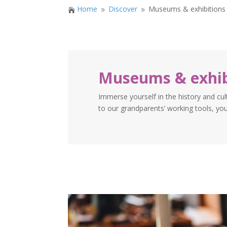
Home
Discover
Museums & exhibitions

9
9
Museums & exhib
Immerse yourself in the history and cul
to our grandparents’ working tools, you’