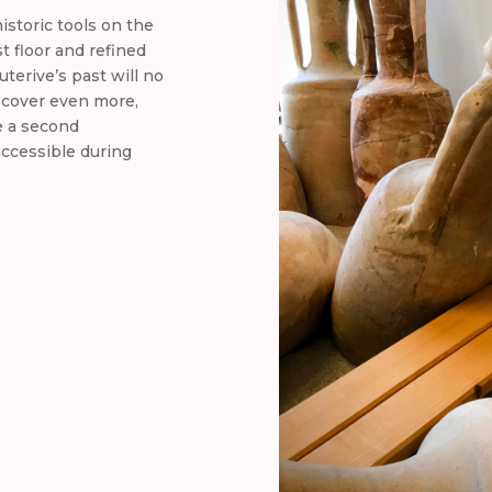
historic tools on the
st floor and refined
terive’s past will no
iscover even more,
e a second
accessible during