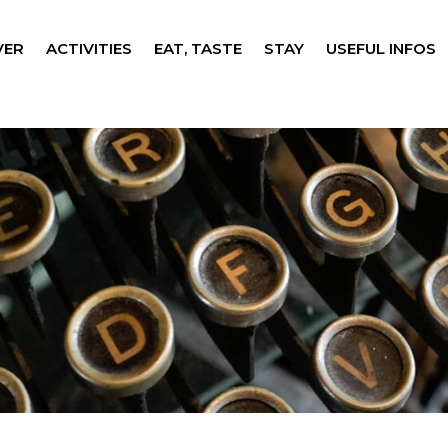
VER
ACTIVITIES
EAT, TASTE
STAY
USEFUL INFOS