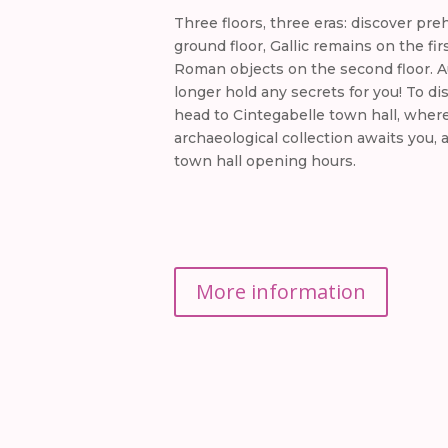
Three floors, three eras: discover pre
ground floor, Gallic remains on the fir
Roman objects on the second floor. Au
longer hold any secrets for you! To d
head to Cintegabelle town hall, wher
archaeological collection awaits you, 
town hall opening hours.
More information