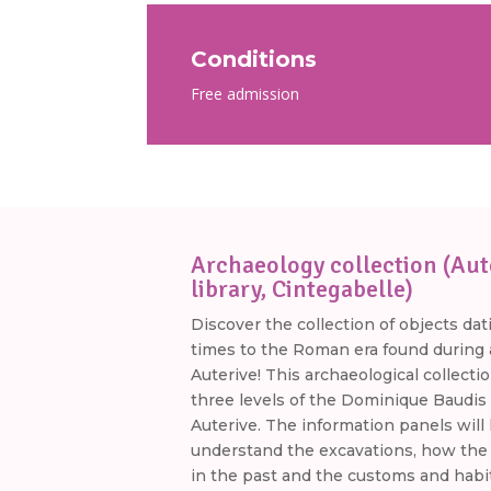
Conditions
Free admission
Archaeology collection (Aut
library, Cintegabelle)
Discover the collection of objects dat
times to the Roman era found during a
Auterive! This archaeological collectio
three levels of the Dominique Baudis 
Auterive. The information panels will
understand the excavations, how the
in the past and the customs and habi