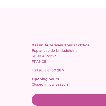
Bassin Auterivain Tourist Office
Esplanade de la Madeleine
31190 Auterive
FRANCE
+33 (0) 5 61 50 28 71
Opening hours
Closed in low season