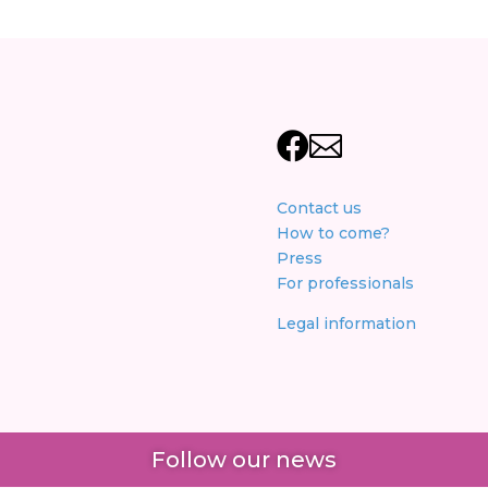


Contact us
How to come?
Press
For professionals
Legal information
Follow our news