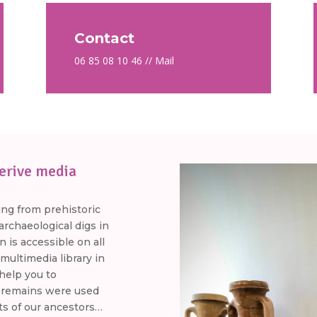
Contact
06 85 08 10 46 //
Mail
erive media
ing from prehistoric
rchaeological digs in
n is accessible on all
multimedia library in
 help you to
 remains were used
ts of our ancestors…