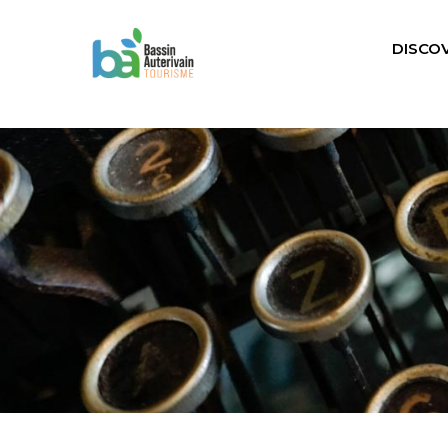
DISCO