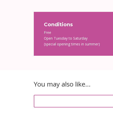
Conditions
Free
Open Tuesday to Saturday
(special opening times in summer)
You may also like…