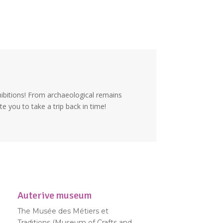
hibitions! From archaeological remains
te you to take a trip back in time!
Auterive museum
The Musée des Métiers et
Traditions (Museum of Crafts and