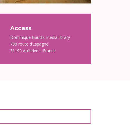
Access
Dominique Baudis media library
780 route d’Espagne
31190 Auterive – France