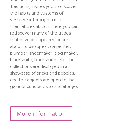
Traditions) invites you to discover
the habits and customs of
yesteryear through a rich
thematic exhibition. Here you can
rediscover many of the trades
that have disappeared or are
about to disappear: carpenter,
plumber, shoemaker, clog maker,
blacksmith, blacksmith, etc. The
collections are displayed in a
showcase of bricks and pebbles,
and the objects are open to the
gaze of curious visitors of all ages.
More information