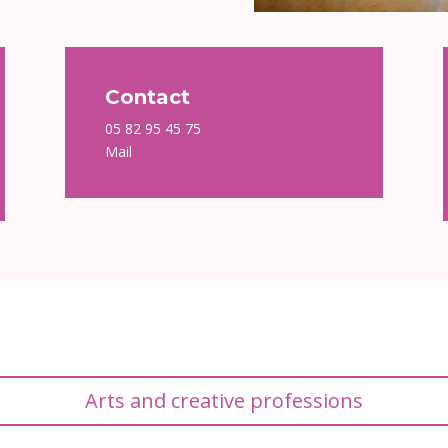
Contact
05 82 95 45 75
Mail
Arts and creative professions