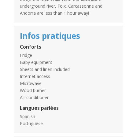
underground river, Foix, Carcassonne and
Andorra are less than 1 hour away!
Infos pratiques
Conforts
Fridge
Baby equipment
Sheets and linen included
Internet access
Microwave
Wood burner
Air conditioner
Langues parlées
Spanish
Portuguese