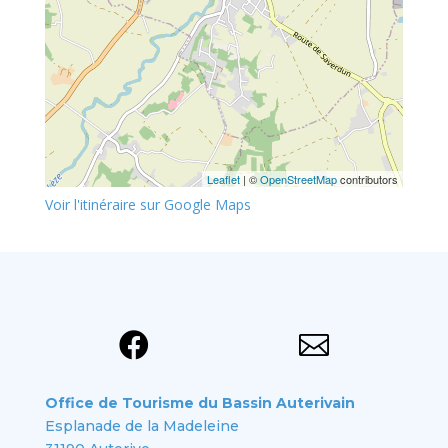
Leaflet
| ©
OpenStreetMap
contributors
Voir l'itinéraire sur Google Maps


Office de Tourisme du Bassin Auterivain
Esplanade de la Madeleine