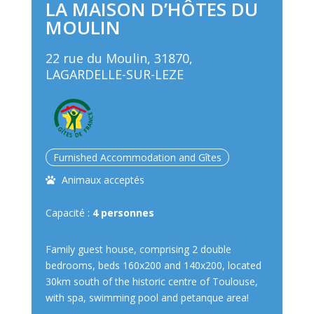
LA MAISON D’HÔTES DU
MOULIN
22 rue du Moulin, 31870,
LAGARDELLE-SUR-LEZE
Furnished Accommodation and Gîtes
Animaux acceptés
Capacité :
4 personnes
Family guest house, comprising 2 double
bedrooms, beds 160x200 and 140x200, located
30km south of the historic centre of Toulouse,
with spa, swimming pool and petanque area!