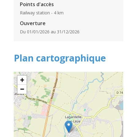
Points d'accès
Railway station - 4 km
Ouverture
Du 01/01/2026 au 31/12/2026
Plan cartographique
+
−