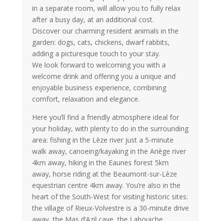
in a separate room, will allow you to fully relax
after a busy day, at an additional cost.
Discover our charming resident animals in the
garden: dogs, cats, chickens, dwarf rabbits,
adding a picturesque touch to your stay.
We look forward to welcoming you with a
welcome drink and offering you a unique and
enjoyable business experience, combining
comfort, relaxation and elegance.
Here you’ll find a friendly atmosphere ideal for
your holiday, with plenty to do in the surrounding
area: fishing in the Lèze river just a 5-minute
walk away, canoeing/kayaking in the Ariège river
4km away, hiking in the Eaunes forest 5km
away, horse riding at the Beaumont-sur-Lèze
equestrian centre 4km away. You’re also in the
heart of the South-West for visiting historic sites:
the village of Rieux-Volvestre is a 30-minute drive
away, the Mas d’Azil cave, the Labouiche