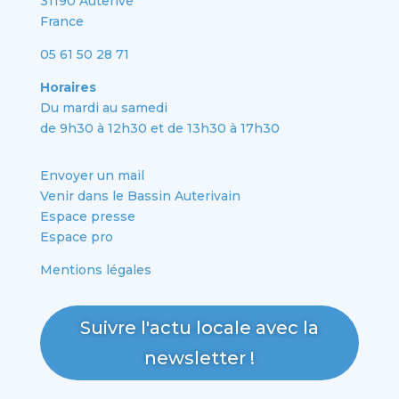
31190 Auterive
France
05 61 50 28 71
Horaires
Du mardi au samedi
de 9h30 à 12h30 et de 13h30 à 17h30
Envoyer un mail
Venir dans le Bassin Auterivain
Espace presse
Espace pro
Mentions légales
Suivre l'actu locale avec la
newsletter !