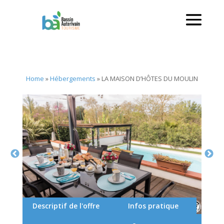
Home
»
Hébergements
»
LA MAISON D’HÔTES DU MOULIN
Descriptif de l'offre
Infos pratique