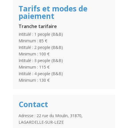
Tarifs et modes de
paiement
Tranche tarifaire
Intitulé : 1 people (B&B)
Minimum : 85 €
Intitulé : 2 people (B&B)
Minimum : 100 €
Intitulé : 3 people (B&B)
Minimum : 115 €
Intitulé : 4 people (B&B)
Minimum : 130 €
Contact
Adresse : 22 rue du Moulin, 31870,
LAGARDELLE-SUR-LEZE