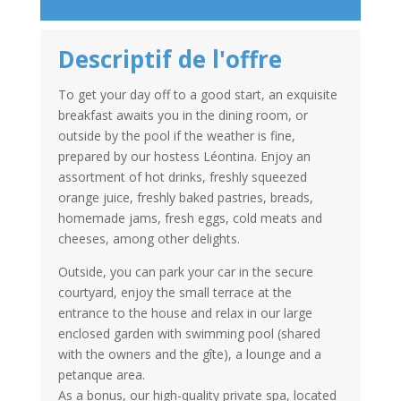
Descriptif de l'offre
To get your day off to a good start, an exquisite
breakfast awaits you in the dining room, or
outside by the pool if the weather is fine,
prepared by our hostess Léontina. Enjoy an
assortment of hot drinks, freshly squeezed
orange juice, freshly baked pastries, breads,
homemade jams, fresh eggs, cold meats and
cheeses, among other delights.
Outside, you can park your car in the secure
courtyard, enjoy the small terrace at the
entrance to the house and relax in our large
enclosed garden with swimming pool (shared
with the owners and the gîte), a lounge and a
petanque area.
As a bonus, our high-quality private spa, located