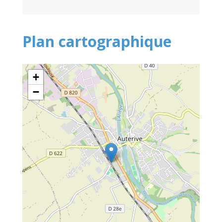
Plan cartographique
+
−