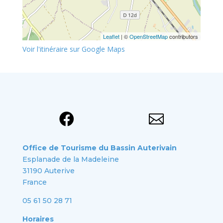
Leaflet
| ©
OpenStreetMap
contributors
Voir l'itinéraire sur Google Maps


Office de Tourisme du Bassin Auterivain
Esplanade de la Madeleine
31190 Auterive
France
05 61 50 28 71
Horaires