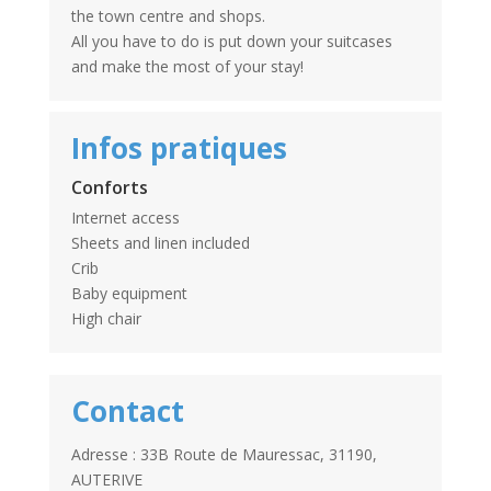
the town centre and shops.
All you have to do is put down your suitcases
and make the most of your stay!
Infos pratiques
Conforts
Internet access
Sheets and linen included
Crib
Baby equipment
High chair
Contact
Adresse : 33B Route de Mauressac, 31190,
AUTERIVE