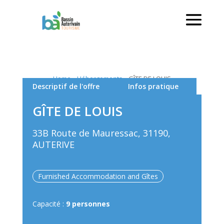
Home
»
Hébergements
»
GÎTE DE LOUIS
Descriptif de l'offre
Infos pratique
GÎTE DE LOUIS
33B Route de Mauressac, 31190,
AUTERIVE
Furnished Accommodation and Gîtes
Capacité :
9 personnes