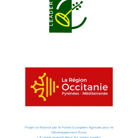
Projet co-financé par le Fonds Européen Agricole pour le
Développement Rural
L’Europe investit dans les zones rurales