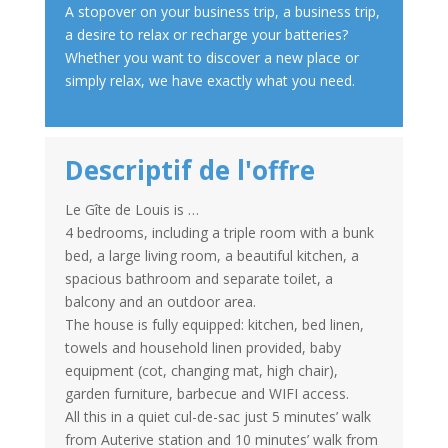
A stopover on your business trip, a business trip,
a desire to relax or recharge your batteries?
Whether you want to discover a new place or
simply relax, we have exactly what you need.
Descriptif de l'offre
Le Gîte de Louis is …
4 bedrooms, including a triple room with a bunk
bed, a large living room, a beautiful kitchen, a
spacious bathroom and separate toilet, a
balcony and an outdoor area.
The house is fully equipped: kitchen, bed linen,
towels and household linen provided, baby
equipment (cot, changing mat, high chair),
garden furniture, barbecue and WIFI access.
All this in a quiet cul-de-sac just 5 minutes’ walk
from Auterive station and 10 minutes’ walk from