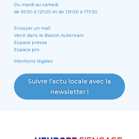
Du mardi au samedi
de 9h30 à 12h30 et de 13h30 à 17h30
Envoyer un mail
Venir dans le Bassin Auterivain
Espace presse
Espace pro
Mentions légales
Suivre l'actu locale avec la
newsletter !