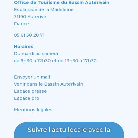
Office de Tourisme du Bassin Auterivain
Esplanade de la Madeleine
31190 Auterive
France
05 61 50 28 71
Horaires
Du mardi au samedi
de 9h30 à 12h30 et de 13h30 à 17h30
Envoyer un mail
Venir dans le Bassin Auterivain
Espace presse
Espace pro
Mentions légales
Suivre l'actu locale avec la