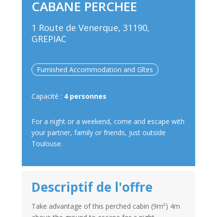
CABANE PERCHEE
1 Route de Venerque, 31190,
GREPIAC
Furnished Accommodation and Gîtes
Capacité :
4 personnes
For a night or a weekend, come and escape with
your partner, family or friends, just outside
Toulouse.
Descriptif de l'offre
Take advantage of this perched cabin (9m²) 4m