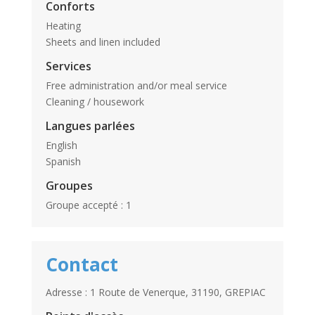
Conforts
Heating
Sheets and linen included
Services
Free administration and/or meal service
Cleaning / housework
Langues parlées
English
Spanish
Groupes
Groupe accepté : 1
Contact
Adresse : 1 Route de Venerque, 31190, GREPIAC