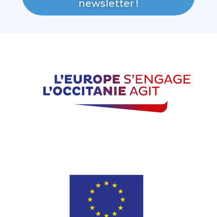
newsletter !