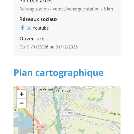
Points d'accès
Railway station - Vernet/Venerque station - 5 km
Réseaux sociaux
Youtube
Ouverture
Du 01/01/2026 au 31/12/2026
Plan cartographique
+
−