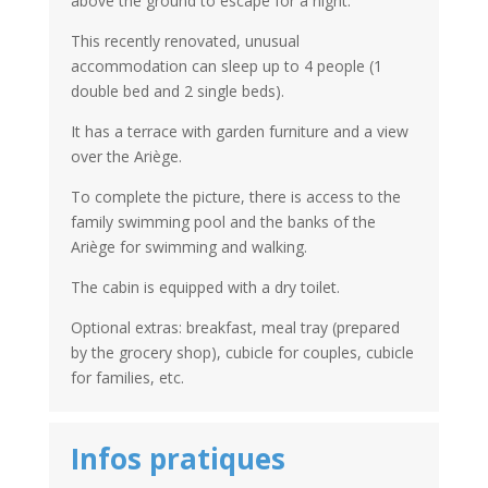
above the ground to escape for a night.
This recently renovated, unusual
accommodation can sleep up to 4 people (1
double bed and 2 single beds).
It has a terrace with garden furniture and a view
over the Ariège.
To complete the picture, there is access to the
family swimming pool and the banks of the
Ariège for swimming and walking.
The cabin is equipped with a dry toilet.
Optional extras: breakfast, meal tray (prepared
by the grocery shop), cubicle for couples, cubicle
for families, etc.
Infos pratiques