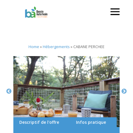
Home
»
Hébergements
»
CABANE PERCHEE
Descriptif de l'offre
Infos pratique