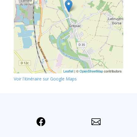
Leaflet
| ©
OpenStreetMap
contributors
Voir l'itinéraire sur Google Maps

