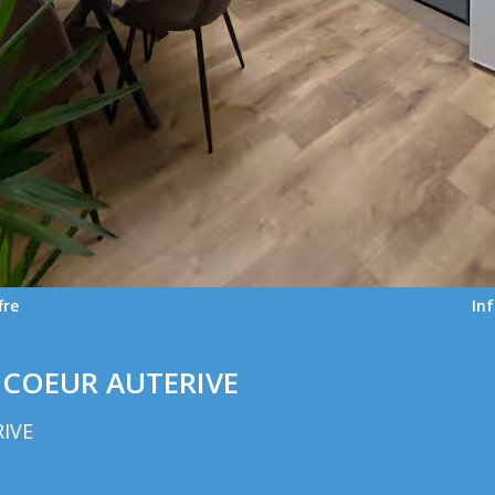
fre
In
COEUR AUTERIVE
RIVE