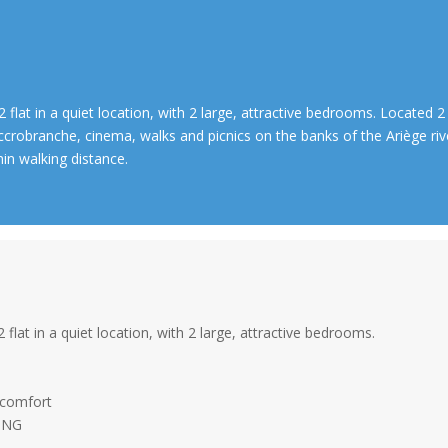
2 flat in a quiet location, with 2 large, attractive bedrooms. Located 2
ccrobranche, cinema, walks and picnics on the banks of the Ariège ri
hin walking distance.
2 flat in a quiet location, with 2 large, attractive bedrooms.
.
 comfort
NING