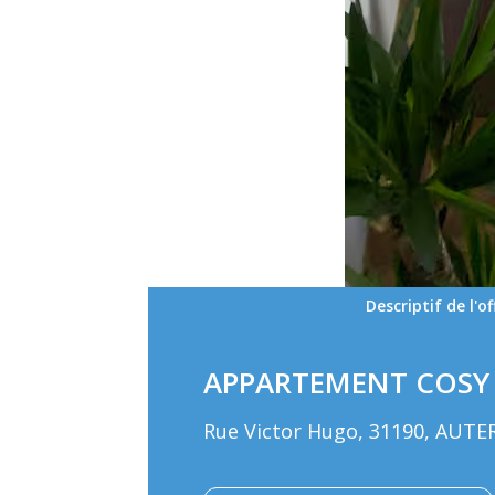
Descriptif de l'of
APPARTEMENT COSY 
Rue Victor Hugo, 31190, AUTE