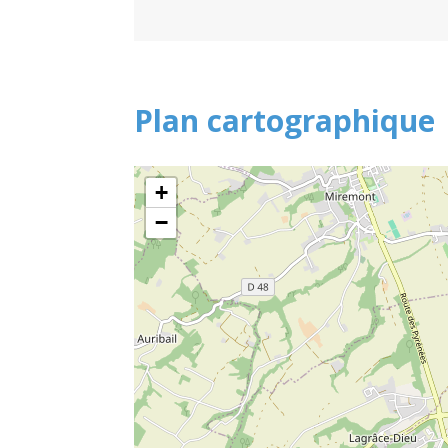
Plan cartographique
+
−