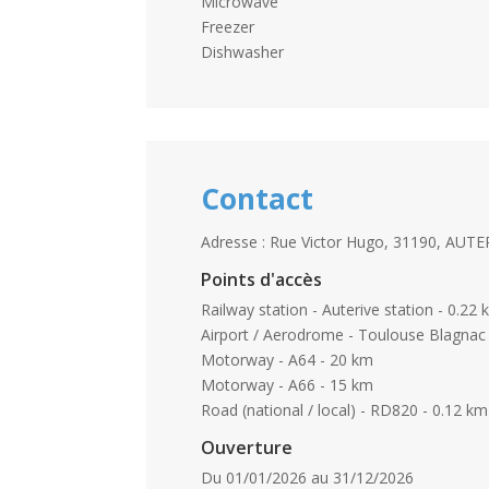
Microwave
Freezer
Dishwasher
Contact
Adresse : Rue Victor Hugo, 31190, AUTE
Points d'accès
Railway station - Auterive station - 0.22
Airport / Aerodrome - Toulouse Blagnac 
Motorway - A64 - 20 km
Motorway - A66 - 15 km
Road (national / local) - RD820 - 0.12 km
Ouverture
Du 01/01/2026 au 31/12/2026