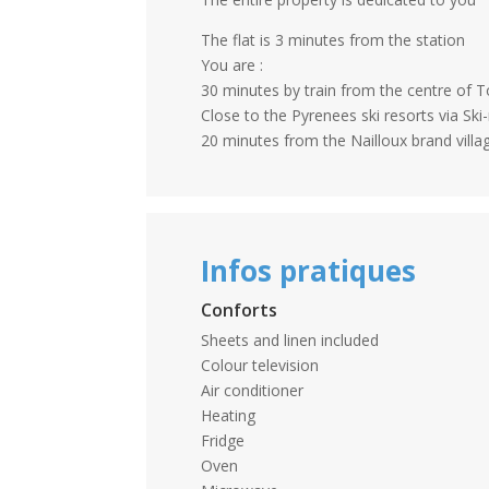
The flat is 3 minutes from the station
You are :
30 minutes by train from the centre of 
Close to the Pyrenees ski resorts via Ski-
20 minutes from the Nailloux brand villa
Infos pratiques
Conforts
Sheets and linen included
Colour television
Air conditioner
Heating
Fridge
Oven