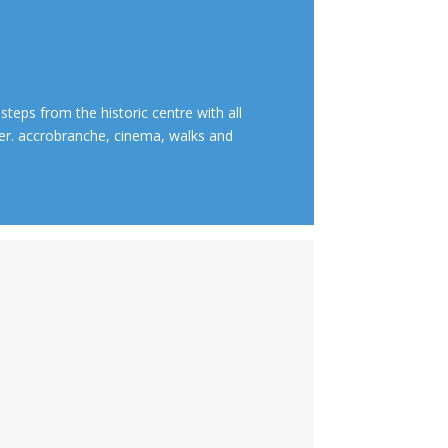
 steps from the historic centre with all
ver. accrobranche, cinema, walks and