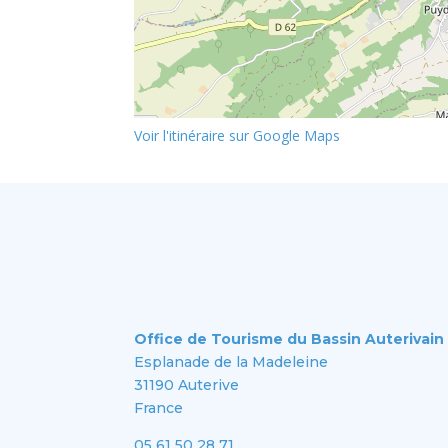
Voir l'itinéraire sur Google Maps
Office de Tourisme du Bassin Auterivain
Esplanade de la Madeleine
31190 Auterive
France
05 61 50 28 71