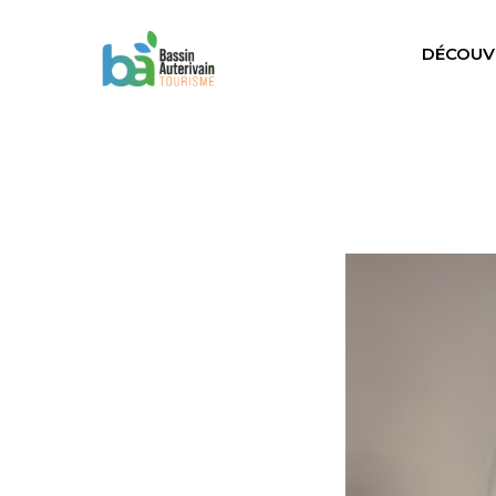
DÉCOUV