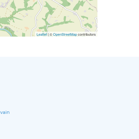
Leaflet
| ©
OpenStreetMap
contributors
ivain