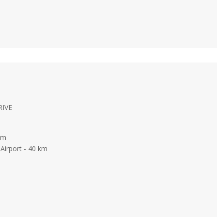
RIVE
 km
Airport - 40 km