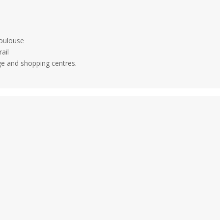
Toulouse
rail
ge and shopping centres.