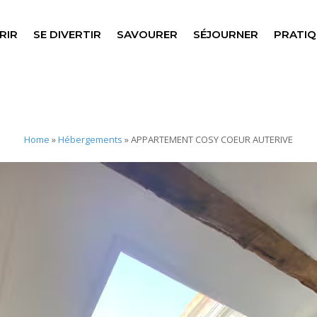
RIR
SE DIVERTIR
SAVOURER
SÉJOURNER
PRATIQ
Home
»
Hébergements
»
APPARTEMENT COSY COEUR AUTERIVE