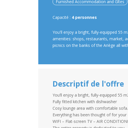
Furnished Accommodation and Gîtes
Capacité :
4 personnes
You'll enjoy a bright, fully-equipped 55 m
amenities: shops, restaurants, market, a
picnics on the banks of the Ariège all wit
Descriptif de l'offre
You’ll enjoy a bright, fully-equipped 55 m
Fully fitted kitchen with dishwasher
Cosy lounge area with comfortable sofa
Everything has been thought of for your
WIFI – Flat-screen TV – AIR CONDITIO
The entire property is dedicated to you