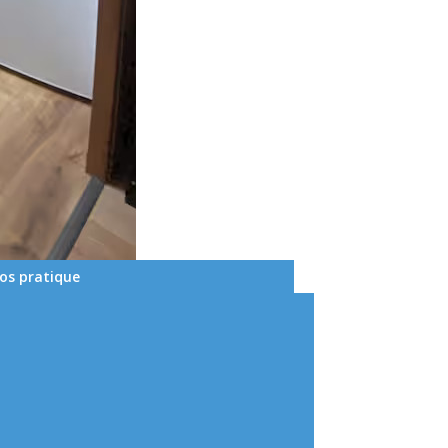
fos pratique