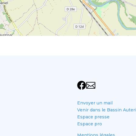


Envoyer un mail
Venir dans le Bassin Auter
Espace presse
Espace pro
Mentions légales