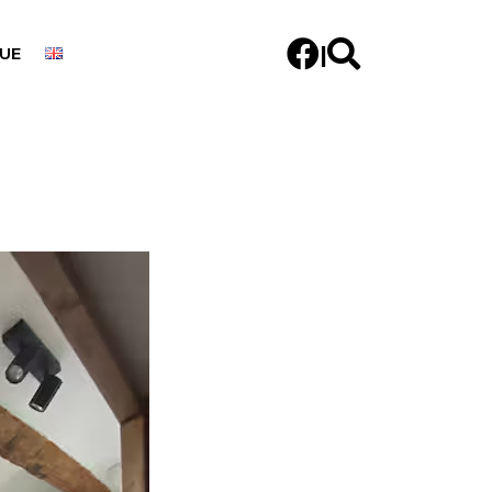


|
UE